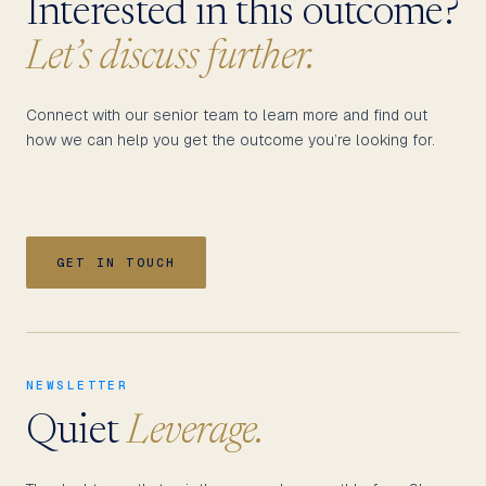
Interested in this outcome?
Let’s discuss further.
Connect with our senior team to learn more and find out
how we can help you get the outcome you’re looking for.
GET IN TOUCH
NEWSLETTER
Quiet
Leverage.