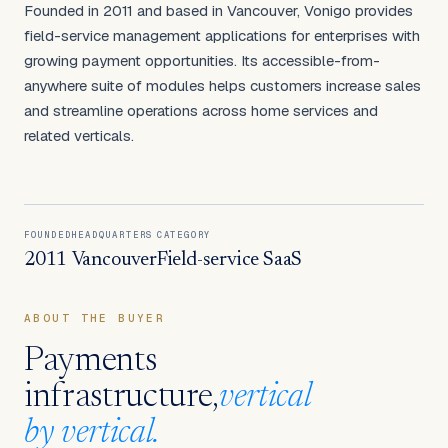
Founded in 2011 and based in Vancouver, Vonigo provides
field-service management applications for enterprises with
growing payment opportunities. Its accessible-from-
anywhere suite of modules helps customers increase sales
and streamline operations across home services and
related verticals.
FOUNDED
HEADQUARTERS
CATEGORY
2011
Vancouver
Field-service SaaS
ABOUT THE BUYER
Payments
infrastructure,
vertical
by vertical.