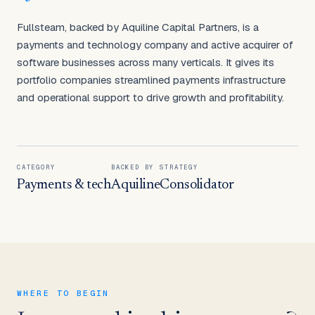
Fullsteam, backed by Aquiline Capital Partners, is a
payments and technology company and active acquirer of
software businesses across many verticals. It gives its
portfolio companies streamlined payments infrastructure
and operational support to drive growth and profitability.
CATEGORY
BACKED BY
STRATEGY
Payments & tech
Aquiline
Consolidator
WHERE TO BEGIN