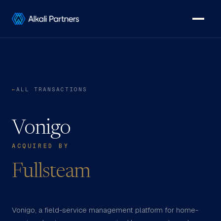
←
ALL TRANSACTIONS
Vonigo
ACQUIRED BY
Fullsteam
Vonigo, a field-service management platform for home-