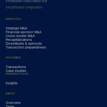
Premium outcomes for
exceptional companies.
SERVICES
Strategic M&A
Financial sponsor M&A
Cross-border M&A
Recapitalizations
Divestitures & spinouts
Transaction preparedness
OUTCOMES
Transactions
Case studies
PERSPECTIVES
Insights
ABOUT
Overview
Team