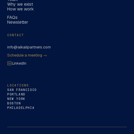
Why we exist
How we work
FAQs
Newsletter
CONTACT
info@alkalipartners.com
Schedule a meeting →
LinkedIn
LOCATIONS:
SAN FRANCISCO
PORTLAND
NEW YORK
BOSTON
PHILADELPHIA