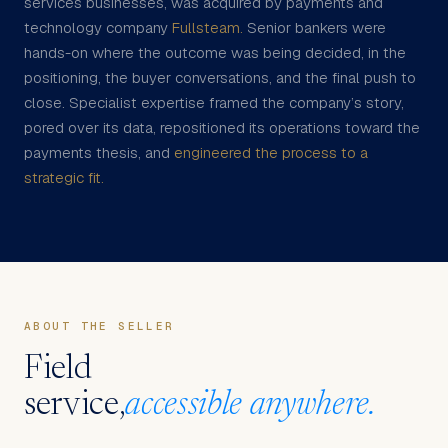
services businesses, was acquired by payments and
technology company
Fullsteam.
Senior bankers were
hands-on where the outcome was being decided, in the
positioning, the buyer conversations, and the final push to
close. Specialist expertise framed the company’s story,
pored over its data, repositioned its operations toward the
payments thesis, and
engineered the process to a
strategic fit.
ABOUT THE SELLER
Field
service,
accessible anywhere.