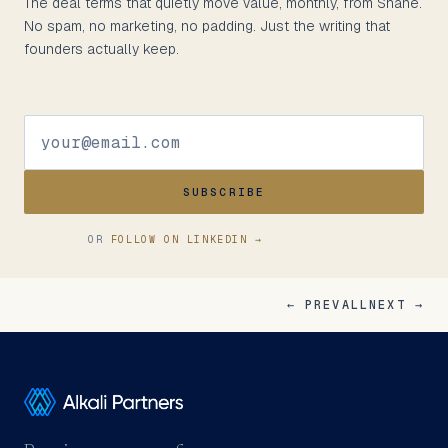
The deal terms that quietly move value, monthly, from Shane.
No spam, no marketing, no padding. Just the writing that
founders actually keep.
SUBSCRIBE
OR
FOLLOW ON LINKEDIN →
← PREV
ALL
NEXT →