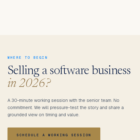
WHERE TO BEGIN
Selling a software business
in 2026?
A 30-minute working session with the senior team. No
commitment. We will pressure-test the story and share a
grounded view on timing and value.
SCHEDULE A WORKING SESSION