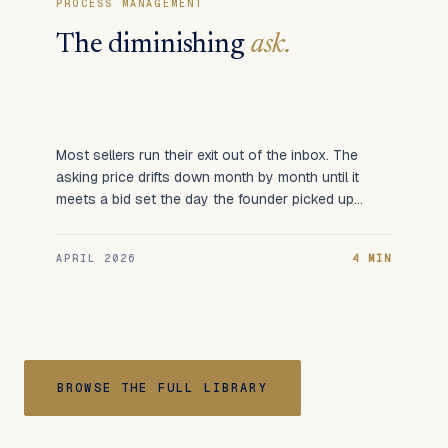
PROCESS MANAGEMENT
The diminishing
ask.
Most sellers run their exit out of the inbox. The
asking price drifts down month by month until it
meets a bid set the day the founder picked up
the call.
APRIL 2026
4 MIN
BROWSE THE FULL LIBRARY