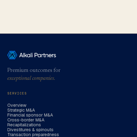
Premium outcomes for
exceptional companies.
SERVICES
Overview
Strategic M&A
Financial sponsor M&A
Cross-border M&A
Recapitalizations
Divestitures & spinouts
Transaction preparedness