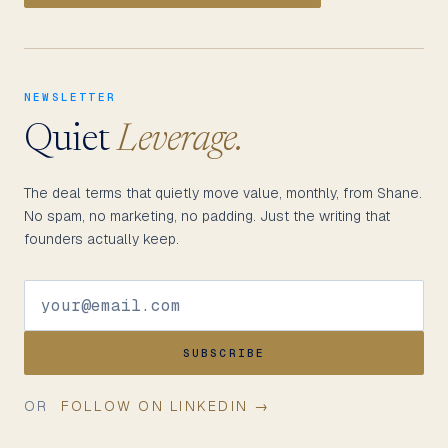
NEWSLETTER
Quiet
Leverage.
The deal terms that quietly move value, monthly, from Shane.
No spam, no marketing, no padding. Just the writing that
founders actually keep.
SUBSCRIBE
OR
FOLLOW ON LINKEDIN →