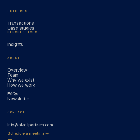
OUTCOMES
Transactions
Case studies
PERSPECTIVES
Insights
ABOUT
Overview
Team
Why we exist
How we work
FAQs
Newsletter
CONTACT
info@alkalipartners.com
Schedule a meeting →