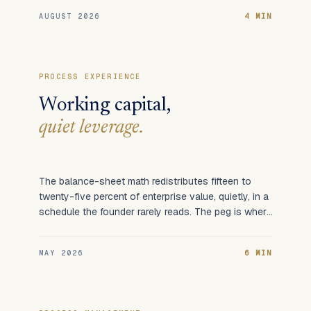
AUGUST 2026
4 MIN
PROCESS EXPERIENCE
Working capital,
quiet leverage.
The balance-sheet math redistributes fifteen to
twenty-five percent of enterprise value, quietly, in a
schedule the founder rarely reads. The peg is where
it happens.
MAY 2026
6 MIN