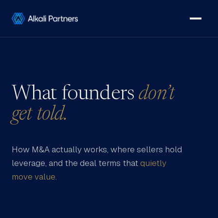
What founders
don’t
get told.
How M&A actually works, where sellers hold
leverage, and the deal terms that
quietly
move value.