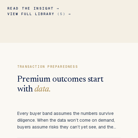
READ THE INSIGHT →
VIEW FULL LIBRARY
(5)
→
TRANSACTION PREPAREDNESS
Premium outcomes start
with
data.
Every buyer band assumes the numbers survive
diligence. When the data won’t come on demand,
buyers assume risks they can’t yet see, and the
multiple contracts.