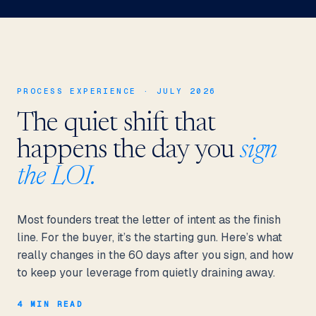
PROCESS EXPERIENCE · JULY 2026
The quiet shift that
happens the day you
sign
the LOI.
Most founders treat the letter of intent as the finish
line. For the buyer, it’s the starting gun. Here’s what
really changes in the 60 days after you sign, and how
to keep your leverage from quietly draining away.
4 MIN READ